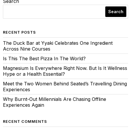
Search
Search
RECENT POSTS
The Duck Bar at Yyaki Celebrates One Ingredient
Across Nine Courses
Is This The Best Pizza In The World?
Magnesium Is Everywhere Right Now. But Is It Wellness
Hype or a Health Essential?
Meet the Two Women Behind Seated’s Travelling Dining
Experiences
Why Burnt-Out Millennials Are Chasing Offline
Experiences Again
RECENT COMMENTS