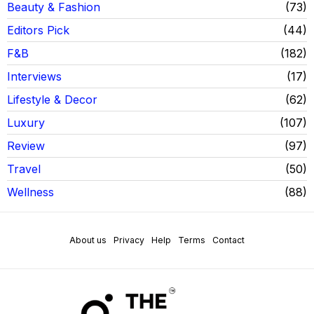
Beauty & Fashion
73
Editors Pick
44
F&B
182
Interviews
17
Lifestyle & Decor
62
Luxury
107
Review
97
Travel
50
Wellness
88
About us
Privacy
Help
Terms
Contact