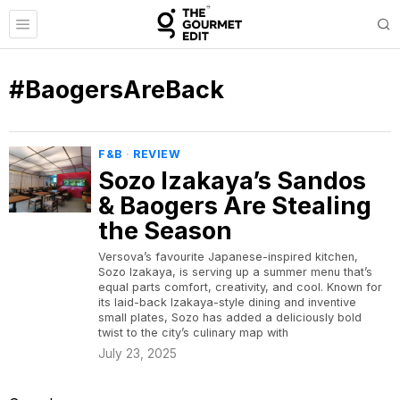
#BaogersAreBack
F&B
·
REVIEW
Sozo Izakaya’s Sandos
& Baogers Are Stealing
the Season
Versova’s favourite Japanese-inspired kitchen,
Sozo Izakaya, is serving up a summer menu that’s
equal parts comfort, creativity, and cool. Known for
its laid-back Izakaya-style dining and inventive
small plates, Sozo has added a deliciously bold
twist to the city’s culinary map with
July 23, 2025