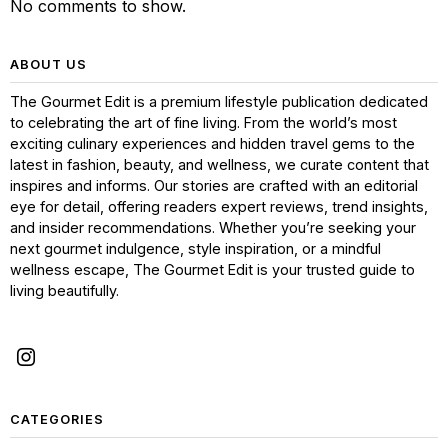
No comments to show.
ABOUT US
The Gourmet Edit is a premium lifestyle publication dedicated
to celebrating the art of fine living. From the world’s most
exciting culinary experiences and hidden travel gems to the
latest in fashion, beauty, and wellness, we curate content that
inspires and informs. Our stories are crafted with an editorial
eye for detail, offering readers expert reviews, trend insights,
and insider recommendations. Whether you’re seeking your
next gourmet indulgence, style inspiration, or a mindful
wellness escape, The Gourmet Edit is your trusted guide to
living beautifully.
CATEGORIES