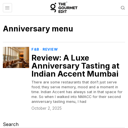
Anniversary menu
F&B
·
REVIEW
Review: A Luxe
Anniversary Tasting at
Indian Accent Mumbai
There are some restaurants that don’t just serve
food; they serve memory, mood and a moment in
time. Indian Accent has always sat in that space for
me. So when I walked into NMACC for their second
anniversary tasting menu, I had
October 2, 2025
Search