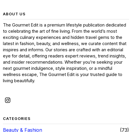
ABOUT US
The Gourmet Edit is a premium lifestyle publication dedicated
to celebrating the art of fine living. From the world’s most
exciting culinary experiences and hidden travel gems to the
latest in fashion, beauty, and wellness, we curate content that
inspires and informs. Our stories are crafted with an editorial
eye for detail, offering readers expert reviews, trend insights,
and insider recommendations. Whether you’re seeking your
next gourmet indulgence, style inspiration, or a mindful
wellness escape, The Gourmet Edit is your trusted guide to
living beautifully.
CATEGORIES
Beauty & Fashion
73