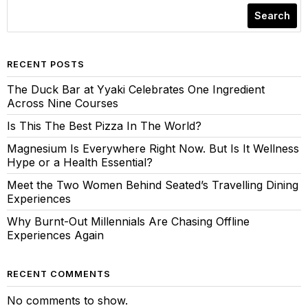
Search
RECENT POSTS
The Duck Bar at Yyaki Celebrates One Ingredient
Across Nine Courses
Is This The Best Pizza In The World?
Magnesium Is Everywhere Right Now. But Is It Wellness
Hype or a Health Essential?
Meet the Two Women Behind Seated’s Travelling Dining
Experiences
Why Burnt-Out Millennials Are Chasing Offline
Experiences Again
RECENT COMMENTS
No comments to show.