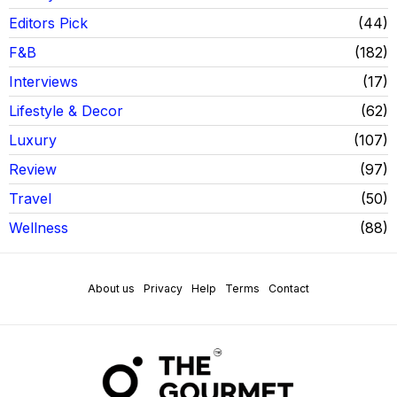
Editors Pick
44
F&B
182
Interviews
17
Lifestyle & Decor
62
Luxury
107
Review
97
Travel
50
Wellness
88
About us
Privacy
Help
Terms
Contact