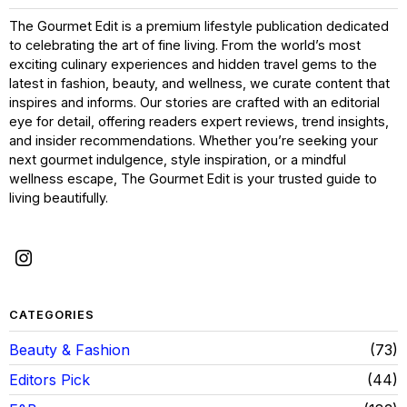
The Gourmet Edit is a premium lifestyle publication dedicated
to celebrating the art of fine living. From the world’s most
exciting culinary experiences and hidden travel gems to the
latest in fashion, beauty, and wellness, we curate content that
inspires and informs. Our stories are crafted with an editorial
eye for detail, offering readers expert reviews, trend insights,
and insider recommendations. Whether you’re seeking your
next gourmet indulgence, style inspiration, or a mindful
wellness escape, The Gourmet Edit is your trusted guide to
living beautifully.
CATEGORIES
Beauty & Fashion
73
Editors Pick
44