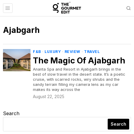
Ajabgarh
F&B
·
LUXURY
·
REVIEW
·
TRAVEL
The Magic Of Ajabgarh
Ananta Spa and Resort in Ajabgarh brings in the
best of slow travel in the desert state. It’s a poetic
cruise, with scarred rocks, wiry shrubs and the
sandy terrain filling my camera lens as my car
makes its way across the
August 22, 2025
Search
Search