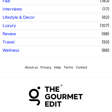
F&B
183
Interviews
17
Lifestyle & Decor
62
Luxury
107
Review
98
Travel
50
Wellness
88
About us
Privacy
Help
Terms
Contact