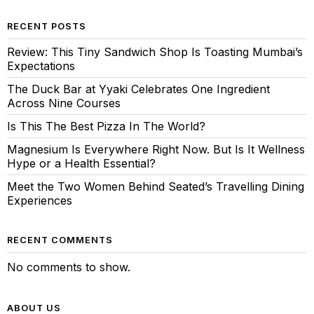
RECENT POSTS
Review: This Tiny Sandwich Shop Is Toasting Mumbai’s
Expectations
The Duck Bar at Yyaki Celebrates One Ingredient
Across Nine Courses
Is This The Best Pizza In The World?
Magnesium Is Everywhere Right Now. But Is It Wellness
Hype or a Health Essential?
Meet the Two Women Behind Seated’s Travelling Dining
Experiences
RECENT COMMENTS
No comments to show.
ABOUT US