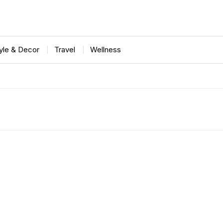
tyle & Decor
Travel
Wellness