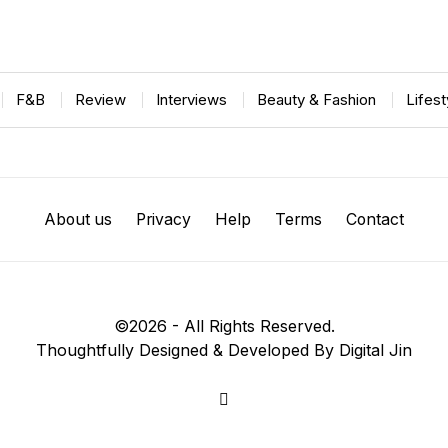
F&B
Review
Interviews
Beauty & Fashion
Lifes
About us
Privacy
Help
Terms
Contact
©
2026
- All Rights Reserved.
Thoughtfully Designed & Developed By Digital Jin