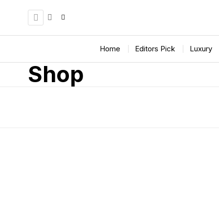
Home
Editors Pick
Luxury
Shop