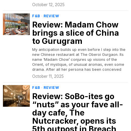
October 12, 2025
F&B
·
REVIEW
Review: Madam Chow
brings a slice of China
to Gurugram
My anticipation builds up even before I step into the
new Chinese restaurant at The Oberoi Gurgaon. Its
name ‘Madam Chow’ conjures up visions of the
Orient, of mystique, of unusual aromas, even some
drama. After all her persona has been conceived
October 11, 2025
F&B
·
REVIEW
Review: SoBo-ites go
“nuts” as your fave all-
day cafe, The
Nutcracker, opens its
5th outpost in Breach