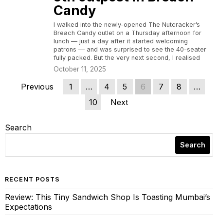
Candy
I walked into the newly-opened The Nutcracker’s
Breach Candy outlet on a Thursday afternoon for
lunch — just a day after it started welcoming
patrons — and was surprised to see the 40-seater
fully packed. But the very next second, I realised
October 11, 2025
Previous
1
…
4
5
6
7
8
…
10
Next
Search
Search
RECENT POSTS
Review: This Tiny Sandwich Shop Is Toasting Mumbai’s
Expectations