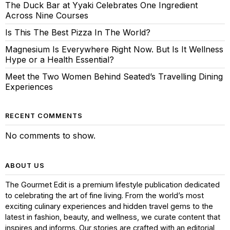
The Duck Bar at Yyaki Celebrates One Ingredient
Across Nine Courses
Is This The Best Pizza In The World?
Magnesium Is Everywhere Right Now. But Is It Wellness
Hype or a Health Essential?
Meet the Two Women Behind Seated’s Travelling Dining
Experiences
RECENT COMMENTS
No comments to show.
ABOUT US
The Gourmet Edit is a premium lifestyle publication dedicated
to celebrating the art of fine living. From the world’s most
exciting culinary experiences and hidden travel gems to the
latest in fashion, beauty, and wellness, we curate content that
inspires and informs. Our stories are crafted with an editorial