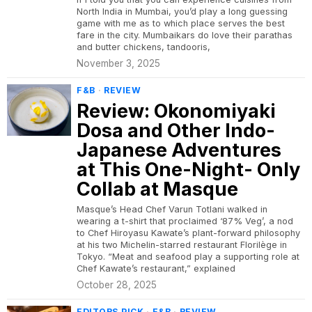
North India in Mumbai, you’d play a long guessing
game with me as to which place serves the best
fare in the city. Mumbaikars do love their parathas
and butter chickens, tandooris,
November 3, 2025
F&B
·
REVIEW
Review: Okonomiyaki
Dosa and Other Indo-
Japanese Adventures
at This One-Night- Only
Collab at Masque
Masque’s Head Chef Varun Totlani walked in
wearing a t-shirt that proclaimed ‘87% Veg’, a nod
to Chef Hiroyasu Kawate’s plant-forward philosophy
at his two Michelin-starred restaurant Florilège in
Tokyo. “Meat and seafood play a supporting role at
Chef Kawate’s restaurant,” explained
October 28, 2025
EDITORS PICK
·
F&B
·
REVIEW