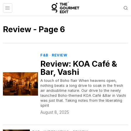
Review
- Page 6
F&B
·
REVIEW
Review: KOA Café &
Bar, Vashi
A touch of Boho flair When heavens open,
nothing beats a long drive to soak in the fresh
air andsublime nature. Our drive to the newly
launched Boho-themed KOA Café &Bar in Vashi
was just that. Taking notes from the liberating
spirit
August 8, 2025