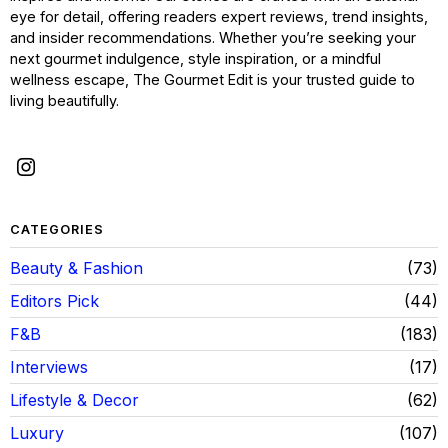
eye for detail, offering readers expert reviews, trend insights,
and insider recommendations. Whether you’re seeking your
next gourmet indulgence, style inspiration, or a mindful
wellness escape, The Gourmet Edit is your trusted guide to
living beautifully.
CATEGORIES
Beauty & Fashion
73
Editors Pick
44
F&B
183
Interviews
17
Lifestyle & Decor
62
Luxury
107