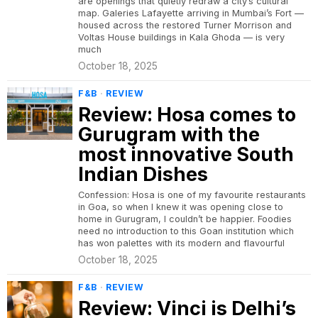
are openings that quietly redraw a city’s cultural
map. Galeries Lafayette arriving in Mumbai’s Fort —
housed across the restored Turner Morrison and
Voltas House buildings in Kala Ghoda — is very
much
October 18, 2025
F&B
·
REVIEW
Review: Hosa comes to
Gurugram with the
most innovative South
Indian Dishes
Confession: Hosa is one of my favourite restaurants
in Goa, so when I knew it was opening close to
home in Gurugram, I couldn’t be happier. Foodies
need no introduction to this Goan institution which
has won palettes with its modern and flavourful
October 18, 2025
F&B
·
REVIEW
Review: Vinci is Delhi’s