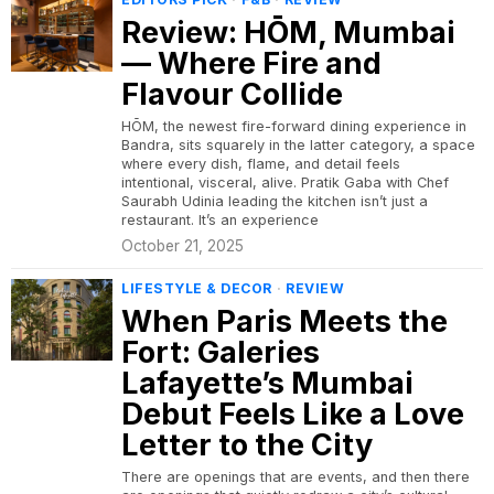
Review: HŌM, Mumbai
— Where Fire and
Flavour Collide
HŌM, the newest fire-forward dining experience in
Bandra, sits squarely in the latter category, a space
where every dish, flame, and detail feels
intentional, visceral, alive. Pratik Gaba with Chef
Saurabh Udinia leading the kitchen isn’t just a
restaurant. It’s an experience
October 21, 2025
LIFESTYLE & DECOR
·
REVIEW
When Paris Meets the
Fort: Galeries
Lafayette’s Mumbai
Debut Feels Like a Love
Letter to the City
There are openings that are events, and then there