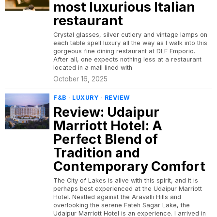
most luxurious Italian
restaurant
Crystal glasses, silver cutlery and vintage lamps on
each table spell luxury all the way as I walk into this
gorgeous fine dining restaurant at DLF Emporio.
After all, one expects nothing less at a restaurant
located in a mall lined with
October 16, 2025
F&B
·
LUXURY
·
REVIEW
Review: Udaipur
Marriott Hotel: A
Perfect Blend of
Tradition and
Contemporary Comfort
The City of Lakes is alive with this spirit, and it is
perhaps best experienced at the Udaipur Marriott
Hotel. Nestled against the Aravalli Hills and
overlooking the serene Fateh Sagar Lake, the
Udaipur Marriott Hotel is an experience. I arrived in