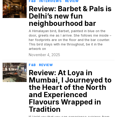
F&B
·
INTERVIEWS
·
REVIEW
Review: Barbet & Pals is
Delhi’s new fun
neighbourhood bar
A Himalayan bird, Barbet, painted in blue on the
door, greets me as I arrive. She follows me inside –
her footprints are on the floor and the bar counter.
This bird stays with me throughout, be it in the
artwork on
November 4, 2025
F&B
·
REVIEW
Review: At Loya in
Mumbai, I Journeyed to
the Heart of the North
and Experienced
Flavours Wrapped in
Tradition
If I told you that you can experience cuisines from