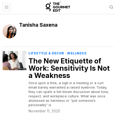
Tanisha Saxena
LIFESTYLE & DECOR
·
WELLNESS
The New Etiquette of
Work: Sensitivity Is Not
a Weakness
Once upon a time, a sigh in a meeting or a curt
email barely warranted a raised eyebrow. Today,
they can spark a full-blown discussion about tone,
respect, and workplace culture. What was once
dismissed as harmless or “just someone’s
personality” is
November 11, 2025