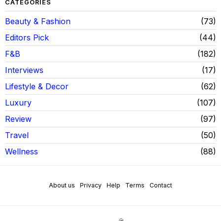
CATEGORIES
Beauty & Fashion
73
Editors Pick
44
F&B
182
Interviews
17
Lifestyle & Decor
62
Luxury
107
Review
97
Travel
50
Wellness
88
About us
Privacy
Help
Terms
Contact