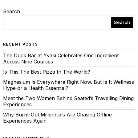
Search
Search
RECENT POSTS
The Duck Bar at Yyaki Celebrates One Ingredient
Across Nine Courses
Is This The Best Pizza In The World?
Magnesium Is Everywhere Right Now. But Is It Wellness
Hype or a Health Essential?
Meet the Two Women Behind Seated’s Travelling Dining
Experiences
Why Burnt-Out Millennials Are Chasing Offline
Experiences Again