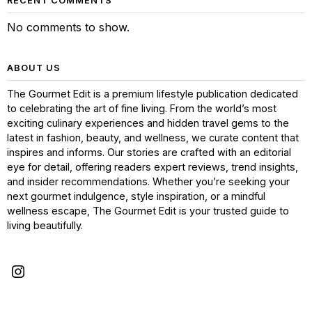
RECENT COMMENTS
No comments to show.
ABOUT US
The Gourmet Edit is a premium lifestyle publication dedicated
to celebrating the art of fine living. From the world’s most
exciting culinary experiences and hidden travel gems to the
latest in fashion, beauty, and wellness, we curate content that
inspires and informs. Our stories are crafted with an editorial
eye for detail, offering readers expert reviews, trend insights,
and insider recommendations. Whether you’re seeking your
next gourmet indulgence, style inspiration, or a mindful
wellness escape, The Gourmet Edit is your trusted guide to
living beautifully.