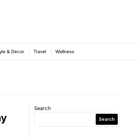
tyle & Decor
Travel
Wellness
Search
my
Search