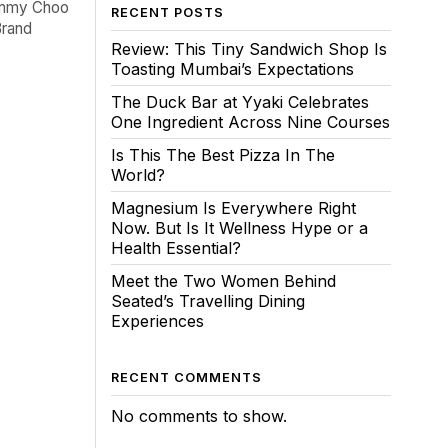
Jimmy Choo
RECENT POSTS
Brand
Review: This Tiny Sandwich Shop Is
Toasting Mumbai’s Expectations
The Duck Bar at Yyaki Celebrates
One Ingredient Across Nine Courses
Is This The Best Pizza In The
World?
Magnesium Is Everywhere Right
Now. But Is It Wellness Hype or a
Health Essential?
Meet the Two Women Behind
Seated’s Travelling Dining
Experiences
RECENT COMMENTS
No comments to show.