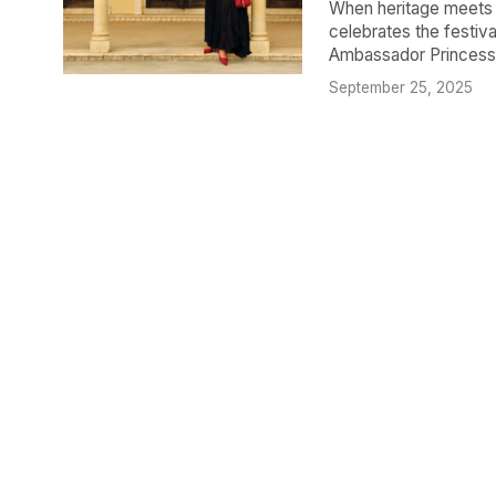
When heritage meets h
celebrates the festiva
Ambassador Princess G
September 25, 2025