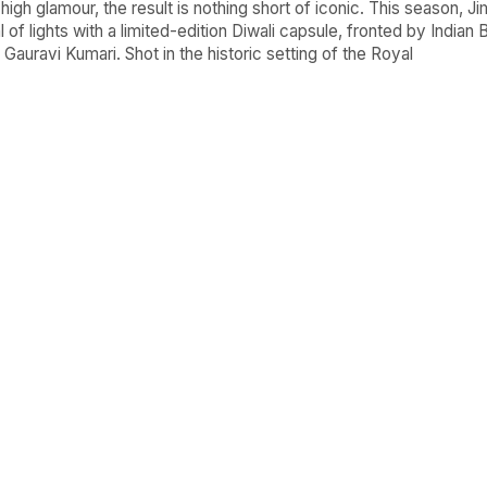
igh glamour, the result is nothing short of iconic. This season, 
l of lights with a limited-edition Diwali capsule, fronted by Indian 
auravi Kumari. Shot in the historic setting of the Royal